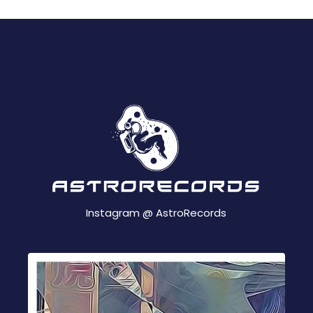
Instagram @
AstroRecords