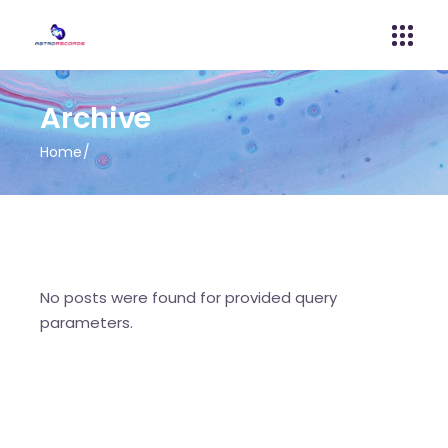
Archive
Home
No posts were found for provided query
parameters.